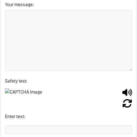
Your message:
Safety test:
Enter text: