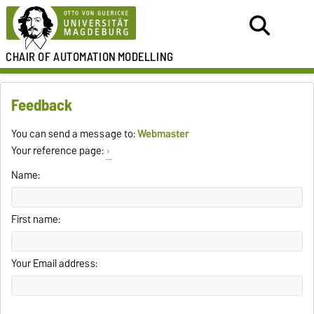
CHAIR OF
AUTOMATION
MODELLING
Feedback
You can send a message to:
Webmaster
Your reference page:
Name:
First name:
Your Email address: