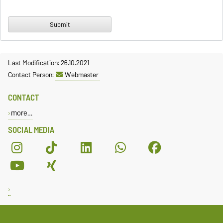
Last Modification: 26.10.2021
Contact Person:
Webmaster
CONTACT
more…
SOCIAL MEDIA