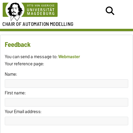
CHAIR OF
AUTOMATION
MODELLING
Feedback
You can send a message to:
Webmaster
Your reference page:
Name:
First name:
Your Email address: