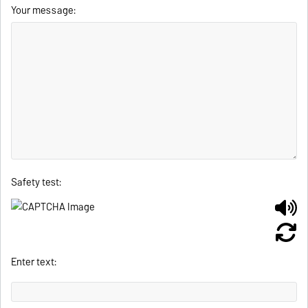
Your message:
Safety test:
Enter text: