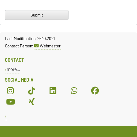
Last Modification: 26.10.2021
Contact Person:
Webmaster
CONTACT
more…
SOCIAL MEDIA